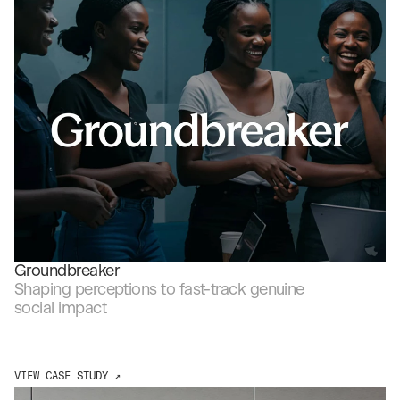
Projects
SEE MORE CASE STUDIES ↗
Groundbreaker
Shaping perceptions to fast-track genuine 
social impact
VIEW CASE STUDY ↗