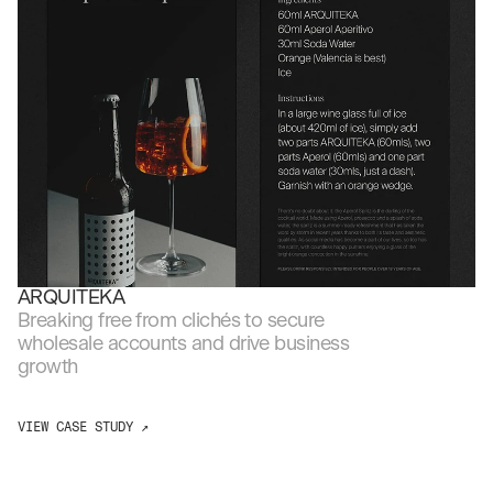
ARQUITEKA
Breaking free from clichés to secure 
wholesale accounts and drive business 
growth
VIEW CASE STUDY ↗