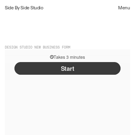
Side By Side Studio
Menu
DESIGN STUDIO NEW BUSINESS FORM