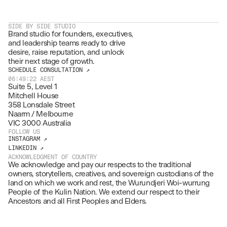
SIDE BY SIDE STUDIO
Brand studio for founders, executives, 
and leadership teams ready to drive 
desire, raise reputation, and unlock 
their next stage of growth.
SCHEDULE CONSULTATION ↗
06:49:22
AEST
Suite 5, Level 1
Mitchell House
358 Lonsdale Street
Naarm / Melbourne
VIC 3000 Australia
FOLLOW US
INSTAGRAM ↗
LINKEDIN ↗
ACKNOWLEDGMENT OF COUNTRY
We acknowledge and pay our respects to the traditional 
owners, storytellers, creatives, and sovereign custodians of the 
land on which we work and rest, the Wurundjeri Woi-wurrung 
People of the Kulin Nation. We extend our respect to their 
Ancestors and all First Peoples and Elders.