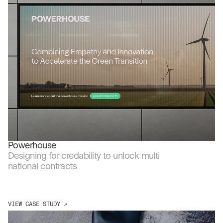
Powerhouse
Designing for credability to unlock multi 
national contracts
VIEW CASE STUDY ↗