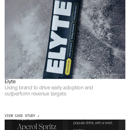
Elyte
Using brand to drive early adoption and 
outperform revenue targets
VIEW CASE STUDY ↗